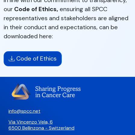
In line with our commitment to transparency,
our
Code of Ethics,
ensuring all SPCC
representatives and stakeholders are aligned
in their conduct and expectations, can be
downloaded here:
Code of Ethics
info@spcc.net
Via Vincenzo Vela, 6
6500 Bellinzona - Switzerland