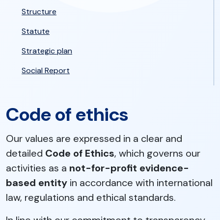
Structure
Statute
Strategic plan
Social Report
Code of ethics
Our values are expressed in a clear and
detailed
Code of Ethics
, which governs our
activities as a
not-for-profit evidence-
based entity
in accordance with international
law, regulations and ethical standards.