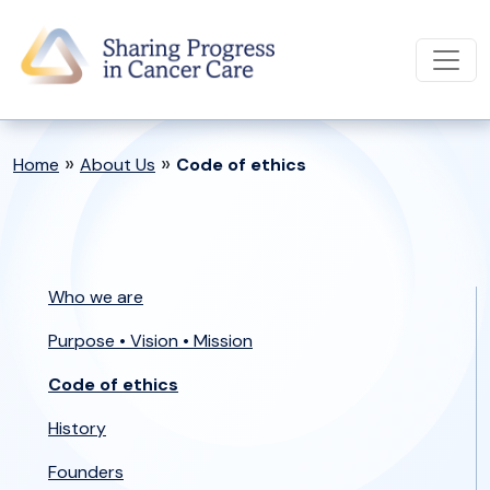
»
»
Home
About Us
Code of ethics
Who we are
Purpose • Vision • Mission
Code of ethics
History
Founders