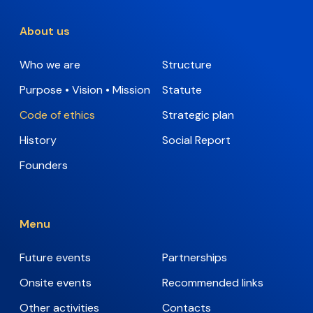
About us
Who we are
Structure
Purpose • Vision • Mission
Statute
Code of ethics
Strategic plan
History
Social Report
Founders
Menu
Future events
Partnerships
Onsite events
Recommended links
Other activities
Contacts